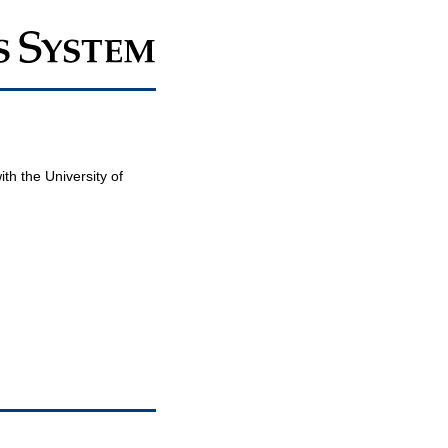
th the University of