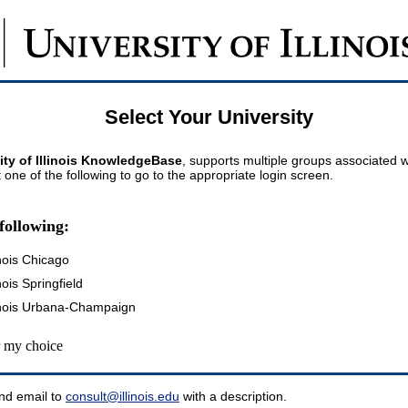
Select Your University
ity of Illinois KnowledgeBase
, supports multiple groups associated wi
t one of the following to go to the appropriate login screen.
following:
inois Chicago
inois Springfield
llinois Urbana-Champaign
my choice
nd email to
consult@illinois.edu
with a description.