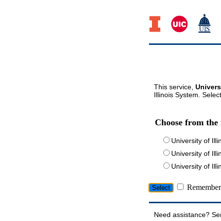
This service,
Univers
Illinois System. Selec
Choose from the 
University of Ill
University of Ill
University of I
Remember 
Need assistance? Se