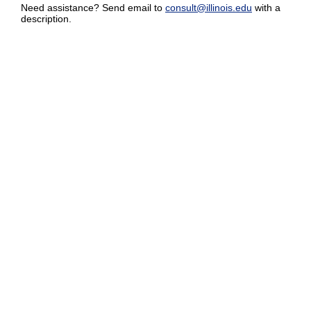
Need assistance? Send email to
consult@illinois.edu
with a
description.