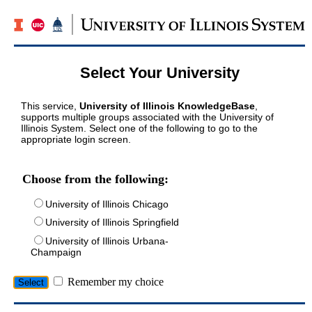
Select Your University
This service,
University of Illinois KnowledgeBase
,
supports multiple groups associated with the University of
Illinois System. Select one of the following to go to the
appropriate login screen.
Choose from the following:
University of Illinois Chicago
University of Illinois Springfield
University of Illinois Urbana-
Champaign
Remember my choice