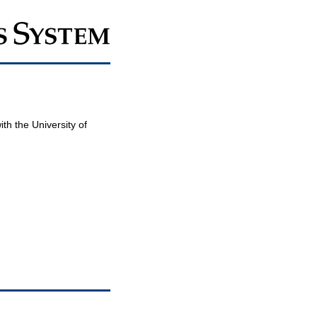
th the University of