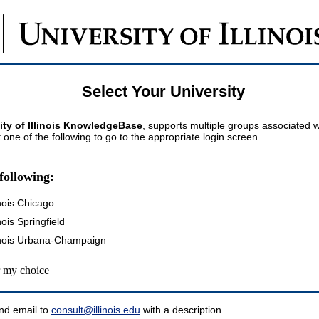
Select Your University
ity of Illinois KnowledgeBase
, supports multiple groups associated wi
t one of the following to go to the appropriate login screen.
following:
inois Chicago
inois Springfield
llinois Urbana-Champaign
my choice
nd email to
consult@illinois.edu
with a description.