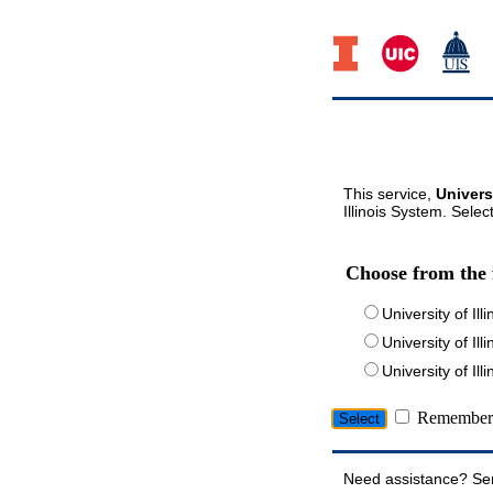
This service,
Univers
Illinois System. Selec
Choose from the 
University of Ill
University of Ill
University of I
Remember 
Need assistance? Se