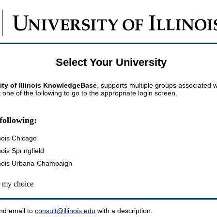
Select Your University
ity of Illinois KnowledgeBase
, supports multiple groups associated wi
t one of the following to go to the appropriate login screen.
following:
inois Chicago
inois Springfield
llinois Urbana-Champaign
my choice
nd email to
consult@illinois.edu
with a description.