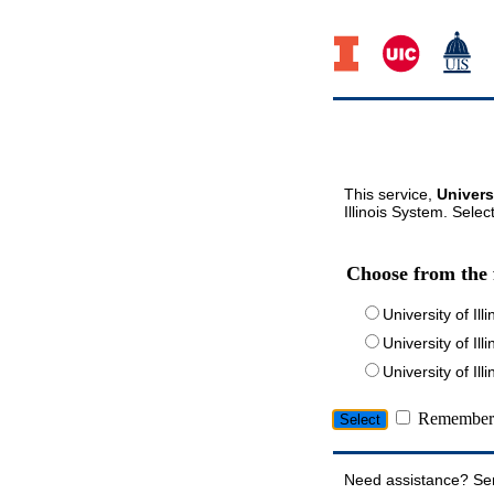
This service,
Univers
Illinois System. Selec
Choose from the 
University of Ill
University of Ill
University of I
Remember 
Need assistance? Se