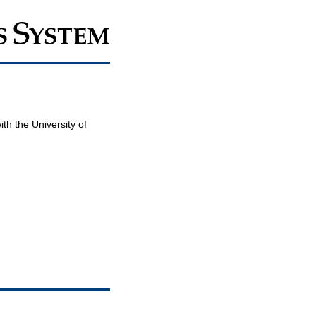
th the University of