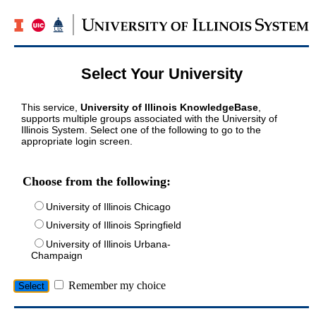
Select Your University
This service,
University of Illinois KnowledgeBase
,
supports multiple groups associated with the University of
Illinois System. Select one of the following to go to the
appropriate login screen.
Choose from the following:
University of Illinois Chicago
University of Illinois Springfield
University of Illinois Urbana-
Champaign
Remember my choice