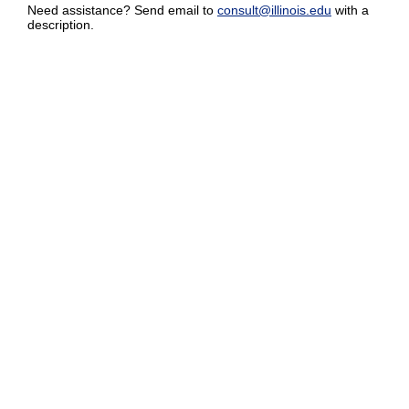
Need assistance? Send email to
consult@illinois.edu
with a
description.