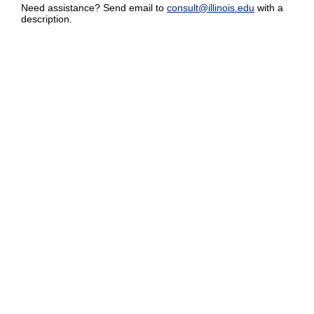
Need assistance? Send email to
consult@illinois.edu
with a
description.