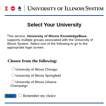
Select Your University
This service,
University of Illinois KnowledgeBase
,
supports multiple groups associated with the University of
Illinois System. Select one of the following to go to the
appropriate login screen.
Choose from the following:
University of Illinois Chicago
University of Illinois Springfield
University of Illinois Urbana-
Champaign
Remember my choice