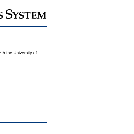
th the University of