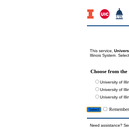
This service,
Univers
Illinois System. Selec
Choose from the 
University of Ill
University of Ill
University of I
Remember 
Need assistance? Se