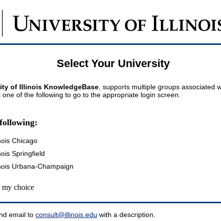
Select Your University
ity of Illinois KnowledgeBase
, supports multiple groups associated wi
t one of the following to go to the appropriate login screen.
following:
inois Chicago
inois Springfield
llinois Urbana-Champaign
my choice
nd email to
consult@illinois.edu
with a description.