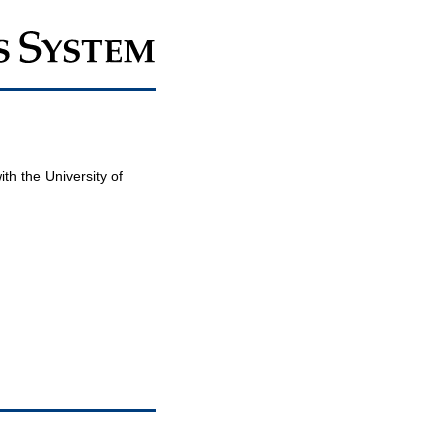
th the University of