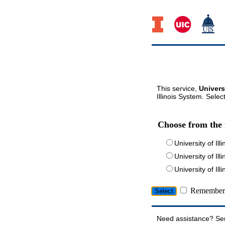
This service,
Univers
Illinois System. Selec
Choose from the 
University of Ill
University of Ill
University of I
Remember 
Need assistance? Se