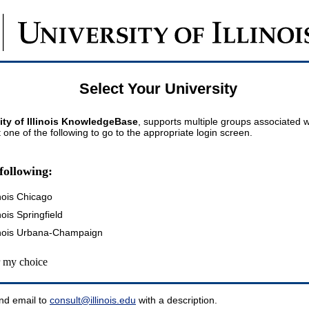
Select Your University
ity of Illinois KnowledgeBase
, supports multiple groups associated wi
t one of the following to go to the appropriate login screen.
following:
inois Chicago
inois Springfield
llinois Urbana-Champaign
my choice
nd email to
consult@illinois.edu
with a description.