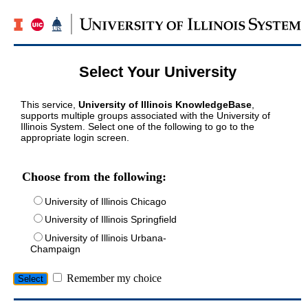
Select Your University
This service,
University of Illinois KnowledgeBase
,
supports multiple groups associated with the University of
Illinois System. Select one of the following to go to the
appropriate login screen.
Choose from the following:
University of Illinois Chicago
University of Illinois Springfield
University of Illinois Urbana-
Champaign
Remember my choice