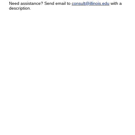
Need assistance? Send email to
consult@illinois.edu
with a
description.