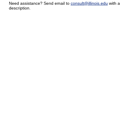
Need assistance? Send email to
consult@illinois.edu
with a
description.