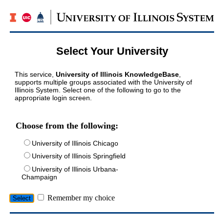
Select Your University
This service,
University of Illinois KnowledgeBase
,
supports multiple groups associated with the University of
Illinois System. Select one of the following to go to the
appropriate login screen.
Choose from the following:
University of Illinois Chicago
University of Illinois Springfield
University of Illinois Urbana-
Champaign
Remember my choice