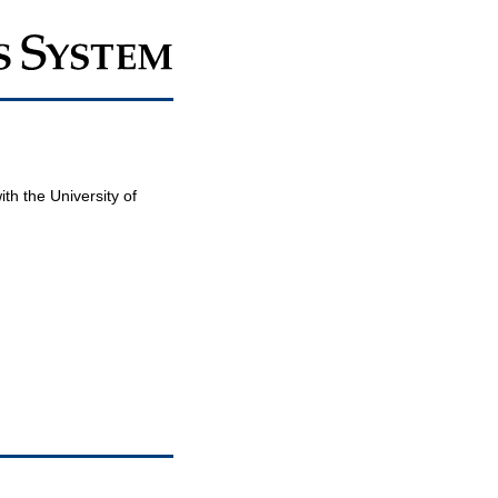
th the University of