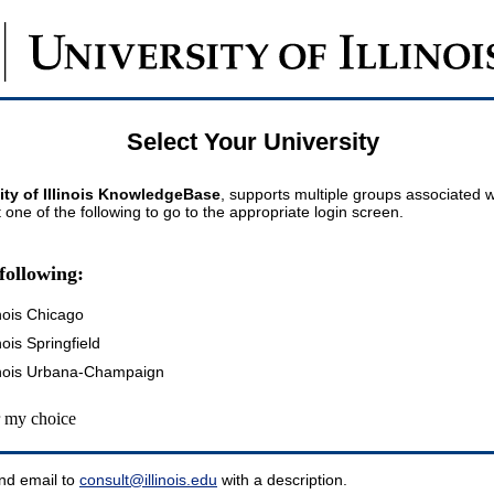
Select Your University
ity of Illinois KnowledgeBase
, supports multiple groups associated wi
t one of the following to go to the appropriate login screen.
following:
inois Chicago
inois Springfield
llinois Urbana-Champaign
my choice
nd email to
consult@illinois.edu
with a description.