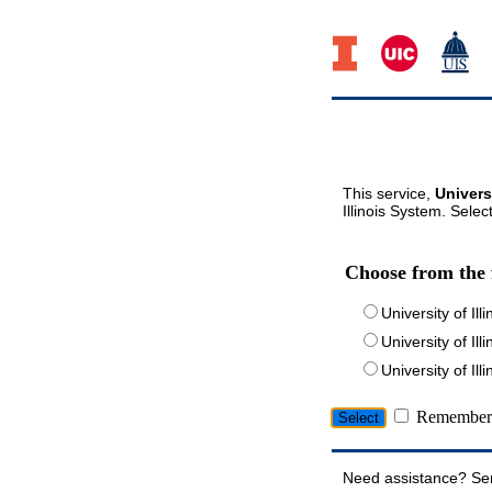
This service,
Univers
Illinois System. Selec
Choose from the 
University of Ill
University of Ill
University of I
Remember 
Need assistance? Se