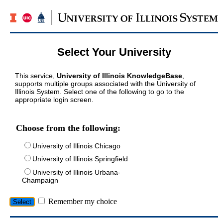
Select Your University
This service,
University of Illinois KnowledgeBase
,
supports multiple groups associated with the University of
Illinois System. Select one of the following to go to the
appropriate login screen.
Choose from the following:
University of Illinois Chicago
University of Illinois Springfield
University of Illinois Urbana-
Champaign
Remember my choice