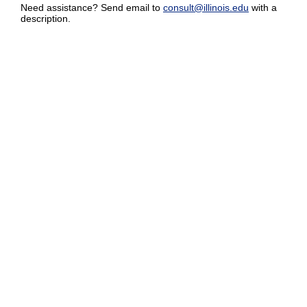
Need assistance? Send email to
consult@illinois.edu
with a
description.