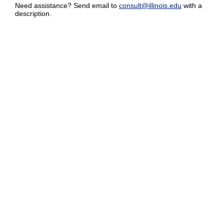
Need assistance? Send email to
consult@illinois.edu
with a
description.