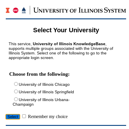
Select Your University
This service,
University of Illinois KnowledgeBase
,
supports multiple groups associated with the University of
Illinois System. Select one of the following to go to the
appropriate login screen.
Choose from the following:
University of Illinois Chicago
University of Illinois Springfield
University of Illinois Urbana-
Champaign
Remember my choice