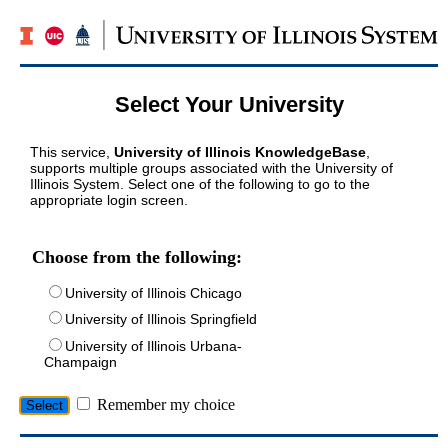
Select Your University
This service,
University of Illinois KnowledgeBase
,
supports multiple groups associated with the University of
Illinois System. Select one of the following to go to the
appropriate login screen.
Choose from the following:
University of Illinois Chicago
University of Illinois Springfield
University of Illinois Urbana-
Champaign
Remember my choice