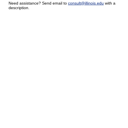
Need assistance? Send email to
consult@illinois.edu
with a
description.