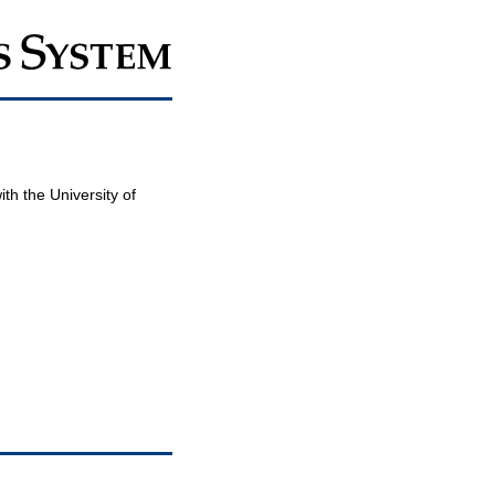
th the University of