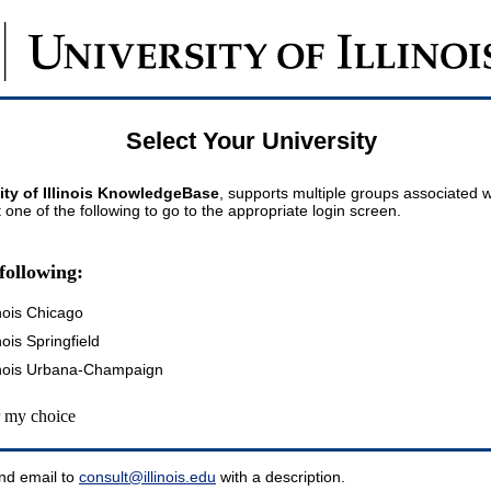
Select Your University
ity of Illinois KnowledgeBase
, supports multiple groups associated wi
t one of the following to go to the appropriate login screen.
following:
inois Chicago
inois Springfield
llinois Urbana-Champaign
my choice
nd email to
consult@illinois.edu
with a description.