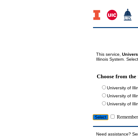
This service,
Univers
Illinois System. Selec
Choose from the 
University of Ill
University of Ill
University of I
Remember 
Need assistance? Se