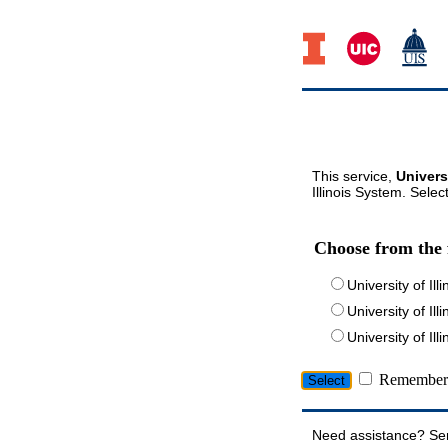
This service,
Univers
Illinois System. Selec
Choose from the 
University of Ill
University of Ill
University of I
Remember 
Need assistance? Se