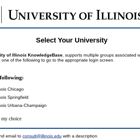
Select Your University
ity of Illinois KnowledgeBase
, supports multiple groups associated wi
t one of the following to go to the appropriate login screen.
following:
inois Chicago
inois Springfield
llinois Urbana-Champaign
my choice
nd email to
consult@illinois.edu
with a description.