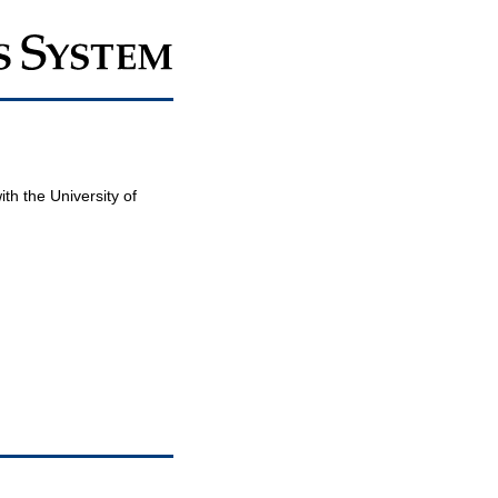
th the University of