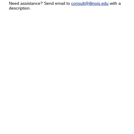
Need assistance? Send email to
consult@illinois.edu
with a
description.