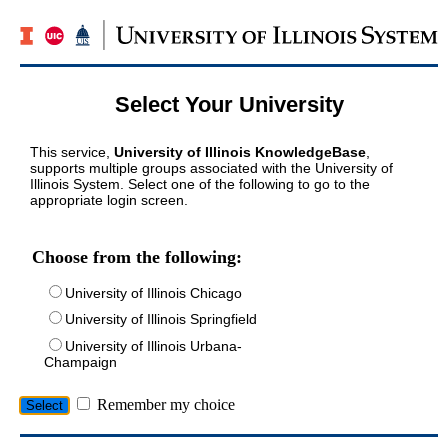
Select Your University
This service,
University of Illinois KnowledgeBase
,
supports multiple groups associated with the University of
Illinois System. Select one of the following to go to the
appropriate login screen.
Choose from the following:
University of Illinois Chicago
University of Illinois Springfield
University of Illinois Urbana-
Champaign
Remember my choice