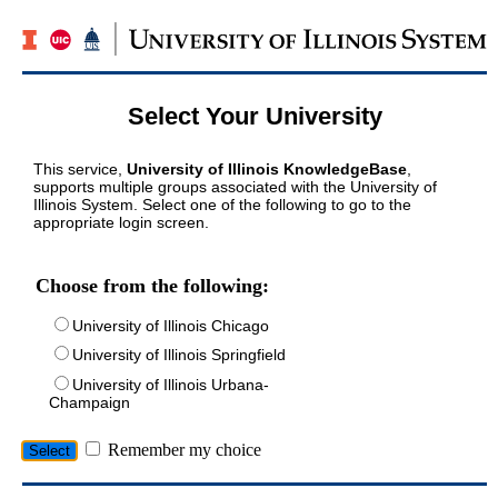
Select Your University
This service,
University of Illinois KnowledgeBase
,
supports multiple groups associated with the University of
Illinois System. Select one of the following to go to the
appropriate login screen.
Choose from the following:
University of Illinois Chicago
University of Illinois Springfield
University of Illinois Urbana-
Champaign
Remember my choice