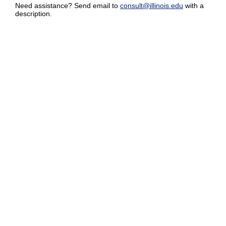
Need assistance? Send email to
consult@illinois.edu
with a
description.