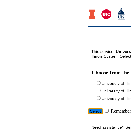
This service,
Univers
Illinois System. Selec
Choose from the 
University of Ill
University of Ill
University of I
Remember 
Need assistance? Se