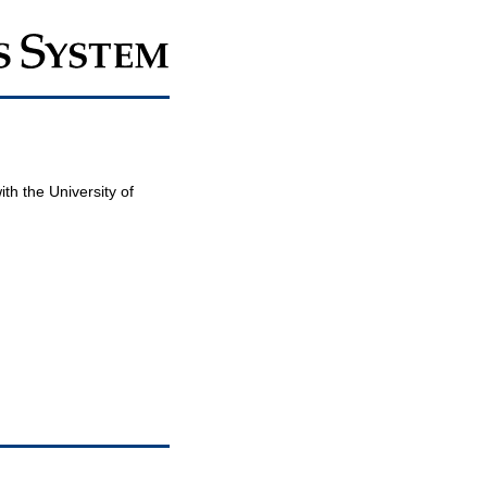
th the University of