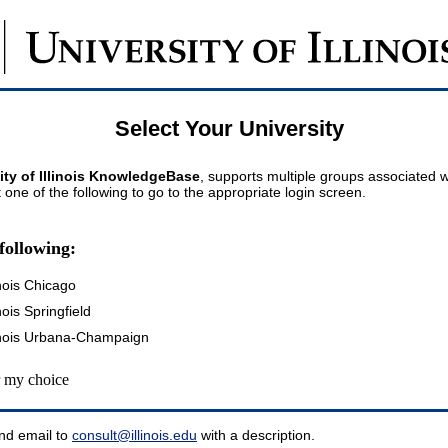
Select Your University
ity of Illinois KnowledgeBase
, supports multiple groups associated wi
t one of the following to go to the appropriate login screen.
following:
inois Chicago
inois Springfield
llinois Urbana-Champaign
my choice
nd email to
consult@illinois.edu
with a description.