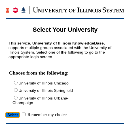
Select Your University
This service,
University of Illinois KnowledgeBase
,
supports multiple groups associated with the University of
Illinois System. Select one of the following to go to the
appropriate login screen.
Choose from the following:
University of Illinois Chicago
University of Illinois Springfield
University of Illinois Urbana-
Champaign
Remember my choice