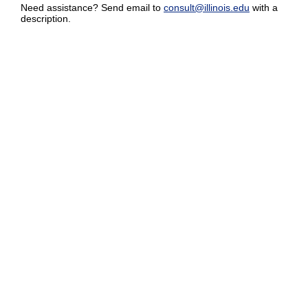
Need assistance? Send email to
consult@illinois.edu
with a
description.