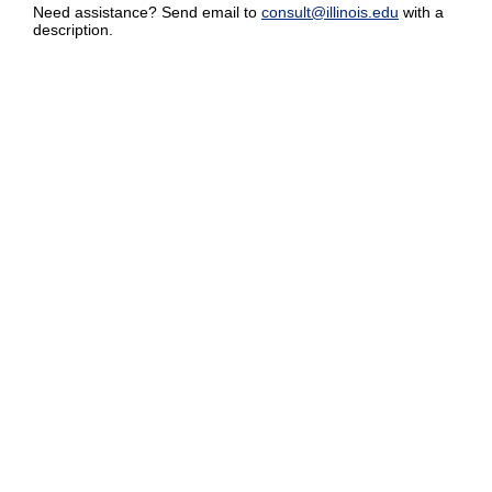
Need assistance? Send email to
consult@illinois.edu
with a
description.