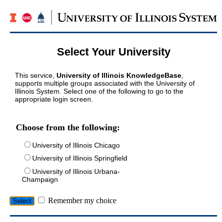
Select Your University
This service,
University of Illinois KnowledgeBase
,
supports multiple groups associated with the University of
Illinois System. Select one of the following to go to the
appropriate login screen.
Choose from the following:
University of Illinois Chicago
University of Illinois Springfield
University of Illinois Urbana-
Champaign
Remember my choice