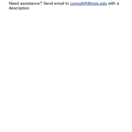
Need assistance? Send email to
consult@illinois.edu
with a
description.