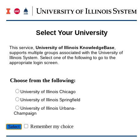
Select Your University
This service,
University of Illinois KnowledgeBase
,
supports multiple groups associated with the University of
Illinois System. Select one of the following to go to the
appropriate login screen.
Choose from the following:
University of Illinois Chicago
University of Illinois Springfield
University of Illinois Urbana-
Champaign
Remember my choice