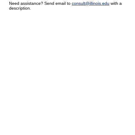
Need assistance? Send email to
consult@illinois.edu
with a
description.