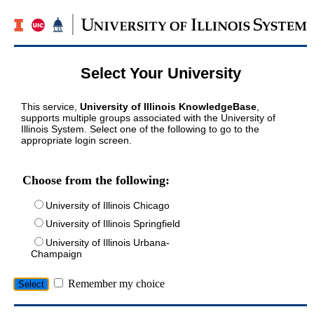
Select Your University
This service,
University of Illinois KnowledgeBase
,
supports multiple groups associated with the University of
Illinois System. Select one of the following to go to the
appropriate login screen.
Choose from the following:
University of Illinois Chicago
University of Illinois Springfield
University of Illinois Urbana-
Champaign
Remember my choice