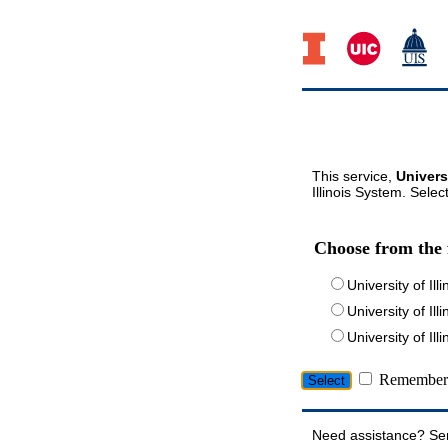
This service,
Univers
Illinois System. Selec
Choose from the 
University of Ill
University of Ill
University of I
Remember 
Need assistance? Se