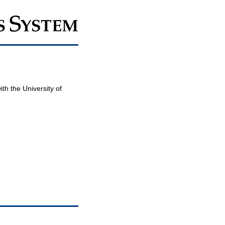
th the University of