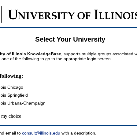
Select Your University
ity of Illinois KnowledgeBase
, supports multiple groups associated wi
t one of the following to go to the appropriate login screen.
following:
inois Chicago
inois Springfield
llinois Urbana-Champaign
my choice
nd email to
consult@illinois.edu
with a description.