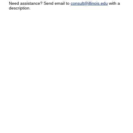
Need assistance? Send email to
consult@illinois.edu
with a
description.