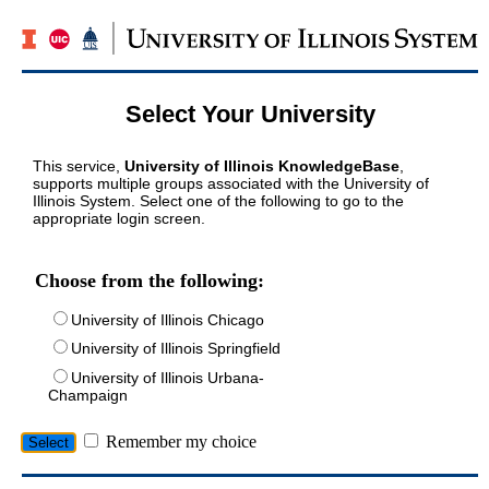
Select Your University
This service,
University of Illinois KnowledgeBase
,
supports multiple groups associated with the University of
Illinois System. Select one of the following to go to the
appropriate login screen.
Choose from the following:
University of Illinois Chicago
University of Illinois Springfield
University of Illinois Urbana-
Champaign
Remember my choice