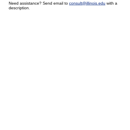
Need assistance? Send email to
consult@illinois.edu
with a
description.