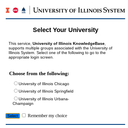
Select Your University
This service,
University of Illinois KnowledgeBase
,
supports multiple groups associated with the University of
Illinois System. Select one of the following to go to the
appropriate login screen.
Choose from the following:
University of Illinois Chicago
University of Illinois Springfield
University of Illinois Urbana-
Champaign
Remember my choice