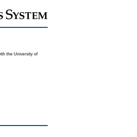
th the University of