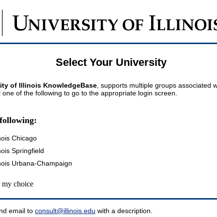
Select Your University
ity of Illinois KnowledgeBase
, supports multiple groups associated wi
t one of the following to go to the appropriate login screen.
following:
inois Chicago
inois Springfield
llinois Urbana-Champaign
my choice
nd email to
consult@illinois.edu
with a description.