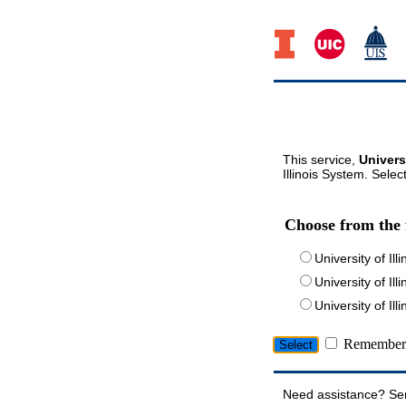
This service,
Univers
Illinois System. Selec
Choose from the 
University of Ill
University of Ill
University of I
Remember 
Need assistance? Se