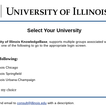
Select Your University
ity of Illinois KnowledgeBase
, supports multiple groups associated wi
t one of the following to go to the appropriate login screen.
following:
inois Chicago
inois Springfield
llinois Urbana-Champaign
my choice
nd email to
consult@illinois.edu
with a description.