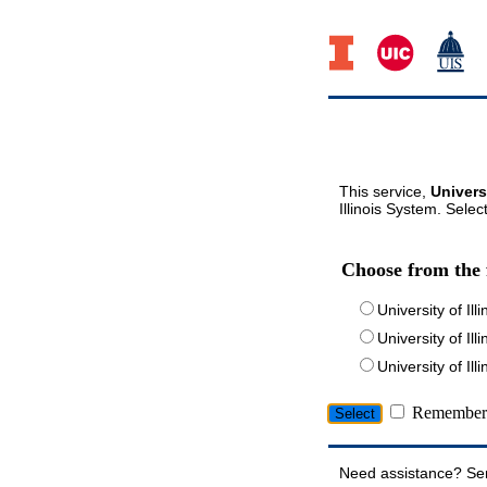
This service,
Univers
Illinois System. Selec
Choose from the 
University of Ill
University of Ill
University of I
Remember 
Need assistance? Se