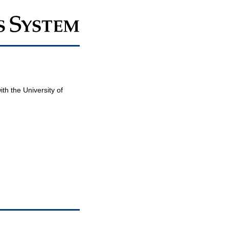
th the University of