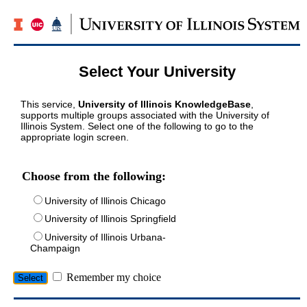
Select Your University
This service,
University of Illinois KnowledgeBase
,
supports multiple groups associated with the University of
Illinois System. Select one of the following to go to the
appropriate login screen.
Choose from the following:
University of Illinois Chicago
University of Illinois Springfield
University of Illinois Urbana-
Champaign
Remember my choice