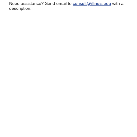
Need assistance? Send email to
consult@illinois.edu
with a
description.