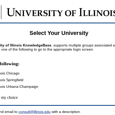
Select Your University
ity of Illinois KnowledgeBase
, supports multiple groups associated wi
t one of the following to go to the appropriate login screen.
following:
inois Chicago
inois Springfield
llinois Urbana-Champaign
my choice
nd email to
consult@illinois.edu
with a description.