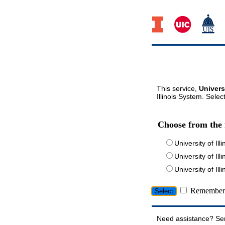
This service,
Univers
Illinois System. Selec
Choose from the 
University of Ill
University of Ill
University of I
Remember 
Need assistance? Se