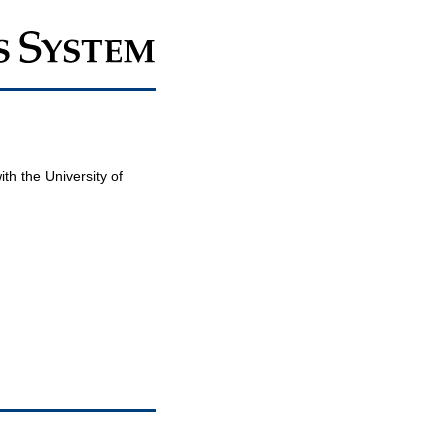
th the University of