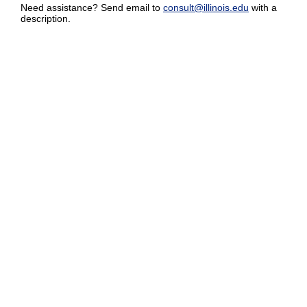
Need assistance? Send email to
consult@illinois.edu
with a
description.