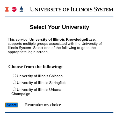
Select Your University
This service,
University of Illinois KnowledgeBase
,
supports multiple groups associated with the University of
Illinois System. Select one of the following to go to the
appropriate login screen.
Choose from the following:
University of Illinois Chicago
University of Illinois Springfield
University of Illinois Urbana-
Champaign
Remember my choice