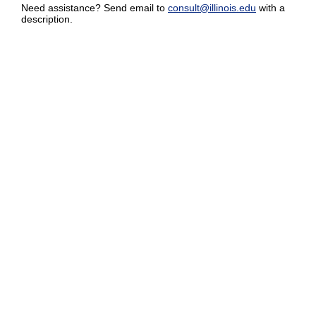
Need assistance? Send email to
consult@illinois.edu
with a
description.