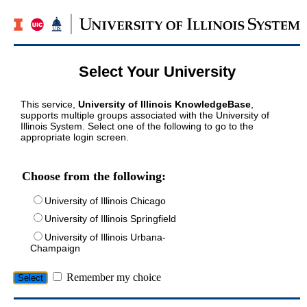
Select Your University
This service,
University of Illinois KnowledgeBase
,
supports multiple groups associated with the University of
Illinois System. Select one of the following to go to the
appropriate login screen.
Choose from the following:
University of Illinois Chicago
University of Illinois Springfield
University of Illinois Urbana-
Champaign
Remember my choice