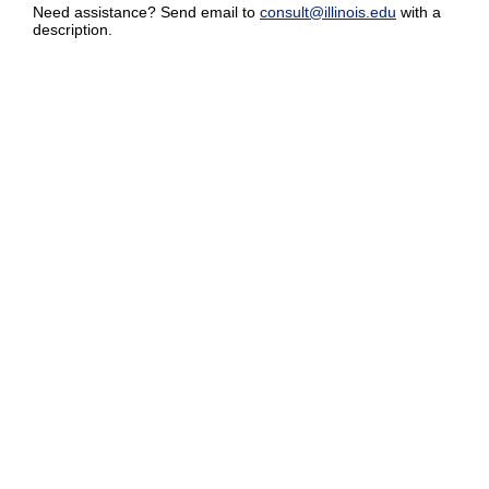
Need assistance? Send email to
consult@illinois.edu
with a
description.