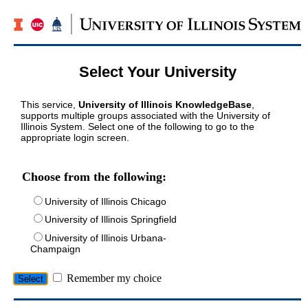
Select Your University
This service,
University of Illinois KnowledgeBase
,
supports multiple groups associated with the University of
Illinois System. Select one of the following to go to the
appropriate login screen.
Choose from the following:
University of Illinois Chicago
University of Illinois Springfield
University of Illinois Urbana-
Champaign
Remember my choice