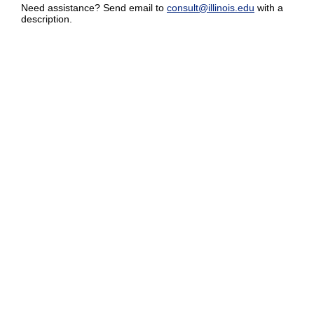
Need assistance? Send email to
consult@illinois.edu
with a
description.