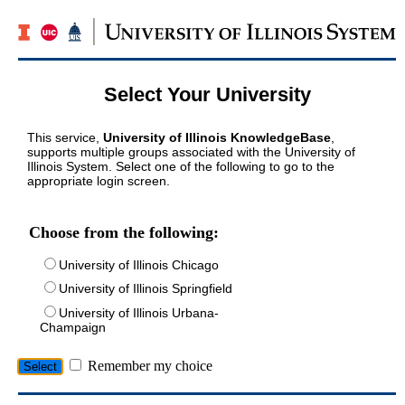
Select Your University
This service,
University of Illinois KnowledgeBase
,
supports multiple groups associated with the University of
Illinois System. Select one of the following to go to the
appropriate login screen.
Choose from the following:
University of Illinois Chicago
University of Illinois Springfield
University of Illinois Urbana-
Champaign
Remember my choice