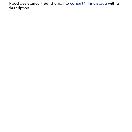
Need assistance? Send email to
consult@illinois.edu
with a
description.