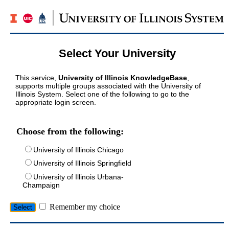
Select Your University
This service,
University of Illinois KnowledgeBase
,
supports multiple groups associated with the University of
Illinois System. Select one of the following to go to the
appropriate login screen.
Choose from the following:
University of Illinois Chicago
University of Illinois Springfield
University of Illinois Urbana-
Champaign
Remember my choice