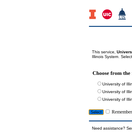
This service,
Univers
Illinois System. Selec
Choose from the 
University of Ill
University of Ill
University of I
Remember 
Need assistance? Se