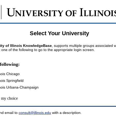
Select Your University
ity of Illinois KnowledgeBase
, supports multiple groups associated wi
t one of the following to go to the appropriate login screen.
following:
inois Chicago
inois Springfield
llinois Urbana-Champaign
my choice
nd email to
consult@illinois.edu
with a description.