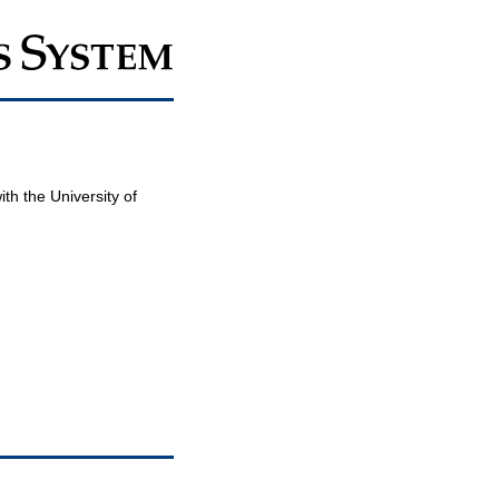
th the University of