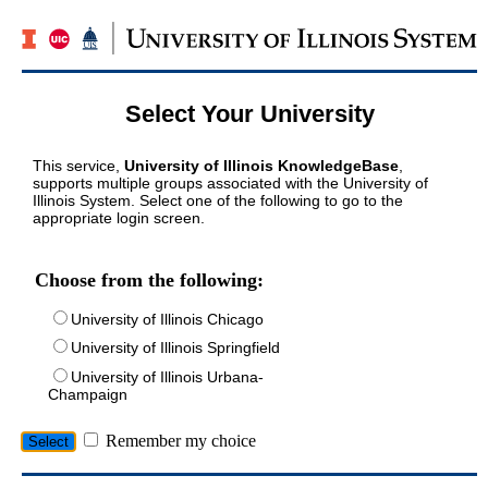
Select Your University
This service,
University of Illinois KnowledgeBase
,
supports multiple groups associated with the University of
Illinois System. Select one of the following to go to the
appropriate login screen.
Choose from the following:
University of Illinois Chicago
University of Illinois Springfield
University of Illinois Urbana-
Champaign
Remember my choice