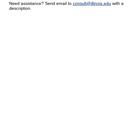
Need assistance? Send email to
consult@illinois.edu
with a
description.