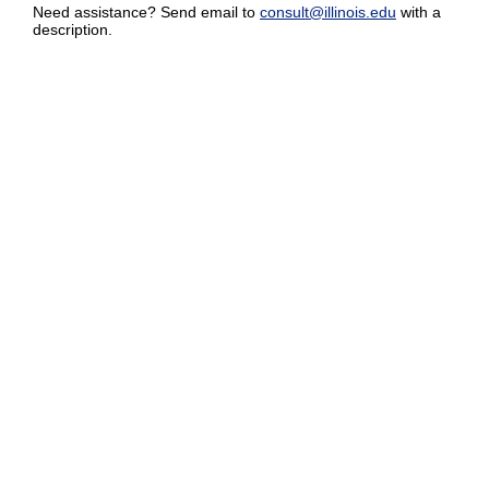
Need assistance? Send email to
consult@illinois.edu
with a
description.