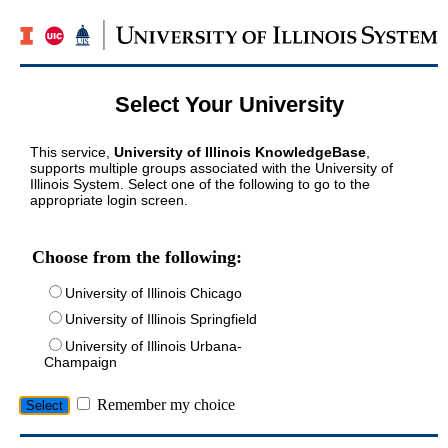
Select Your University
This service,
University of Illinois KnowledgeBase
,
supports multiple groups associated with the University of
Illinois System. Select one of the following to go to the
appropriate login screen.
Choose from the following:
University of Illinois Chicago
University of Illinois Springfield
University of Illinois Urbana-
Champaign
Remember my choice