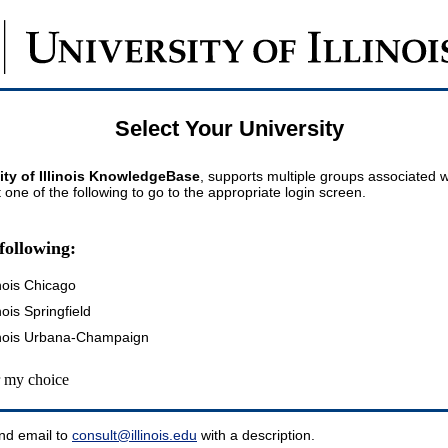
Select Your University
ity of Illinois KnowledgeBase
, supports multiple groups associated wi
t one of the following to go to the appropriate login screen.
following:
inois Chicago
inois Springfield
llinois Urbana-Champaign
my choice
nd email to
consult@illinois.edu
with a description.