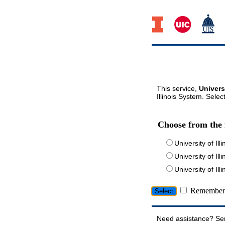
This service,
Univers
Illinois System. Selec
Choose from the 
University of Ill
University of Ill
University of I
Remember 
Need assistance? Se