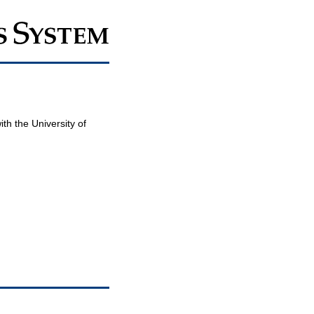
th the University of