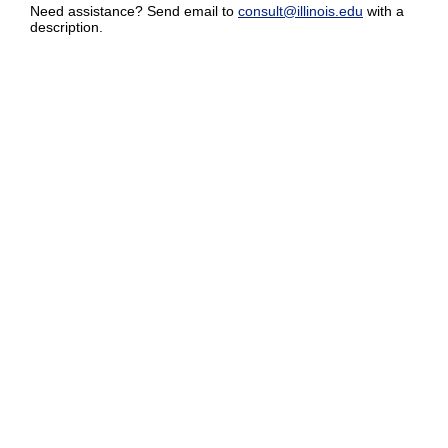
Need assistance? Send email to
consult@illinois.edu
with a
description.