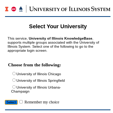
Select Your University
This service,
University of Illinois KnowledgeBase
,
supports multiple groups associated with the University of
Illinois System. Select one of the following to go to the
appropriate login screen.
Choose from the following:
University of Illinois Chicago
University of Illinois Springfield
University of Illinois Urbana-
Champaign
Remember my choice