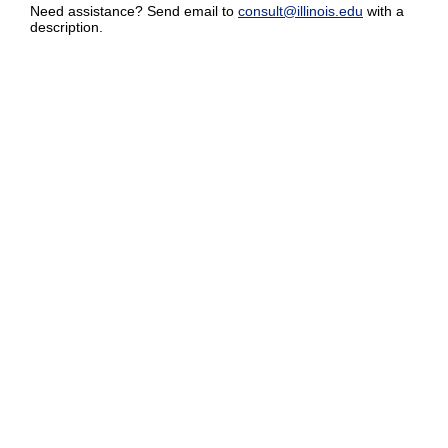
Need assistance? Send email to
consult@illinois.edu
with a
description.