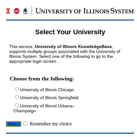
Select Your University
This service,
University of Illinois KnowledgeBase
,
supports multiple groups associated with the University of
Illinois System. Select one of the following to go to the
appropriate login screen.
Choose from the following:
University of Illinois Chicago
University of Illinois Springfield
University of Illinois Urbana-
Champaign
Remember my choice