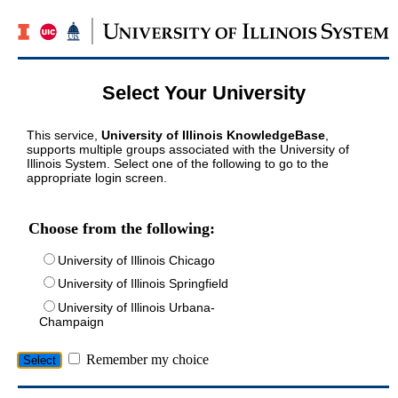
Select Your University
This service,
University of Illinois KnowledgeBase
,
supports multiple groups associated with the University of
Illinois System. Select one of the following to go to the
appropriate login screen.
Choose from the following:
University of Illinois Chicago
University of Illinois Springfield
University of Illinois Urbana-
Champaign
Remember my choice