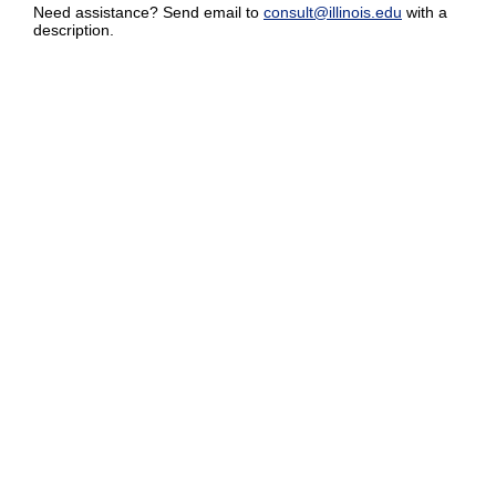
Need assistance? Send email to
consult@illinois.edu
with a
description.