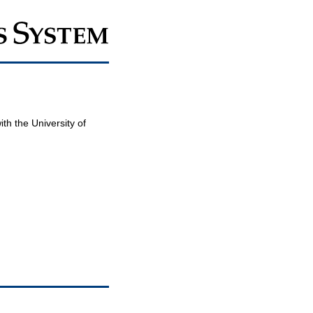
th the University of