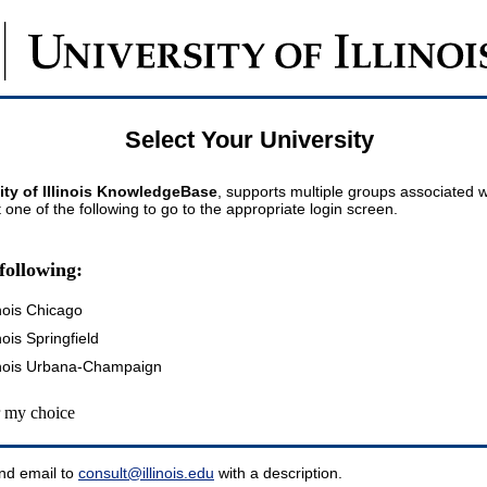
Select Your University
ity of Illinois KnowledgeBase
, supports multiple groups associated wi
t one of the following to go to the appropriate login screen.
following:
inois Chicago
inois Springfield
llinois Urbana-Champaign
my choice
nd email to
consult@illinois.edu
with a description.