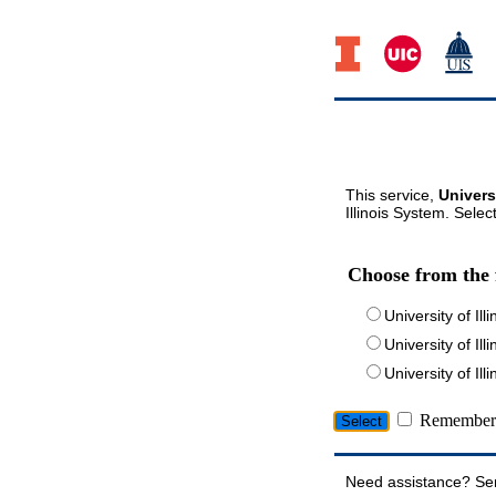
This service,
Univers
Illinois System. Selec
Choose from the 
University of Ill
University of Ill
University of I
Remember 
Need assistance? Se