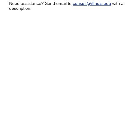
Need assistance? Send email to
consult@illinois.edu
with a
description.