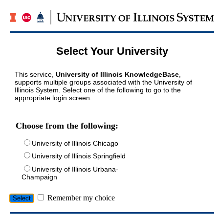
Select Your University
This service,
University of Illinois KnowledgeBase
,
supports multiple groups associated with the University of
Illinois System. Select one of the following to go to the
appropriate login screen.
Choose from the following:
University of Illinois Chicago
University of Illinois Springfield
University of Illinois Urbana-
Champaign
Remember my choice