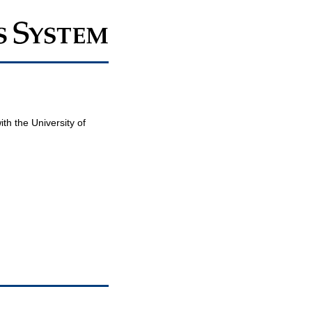
th the University of