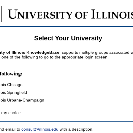
Select Your University
ity of Illinois KnowledgeBase
, supports multiple groups associated wi
t one of the following to go to the appropriate login screen.
following:
inois Chicago
inois Springfield
llinois Urbana-Champaign
my choice
nd email to
consult@illinois.edu
with a description.