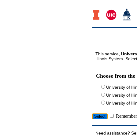
This service,
Univers
Illinois System. Selec
Choose from the 
University of Ill
University of Ill
University of I
Remember 
Need assistance? Se