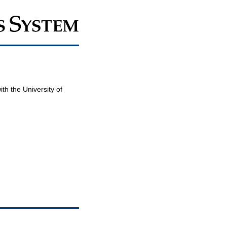
th the University of