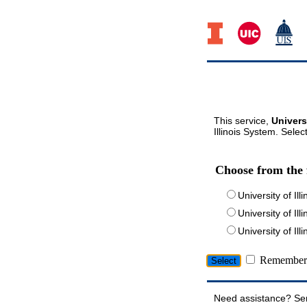
This service,
Univers
Illinois System. Selec
Choose from the 
University of Ill
University of Ill
University of I
Remember 
Need assistance? Se