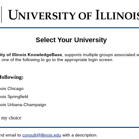
Select Your University
ity of Illinois KnowledgeBase
, supports multiple groups associated wi
t one of the following to go to the appropriate login screen.
following:
inois Chicago
inois Springfield
llinois Urbana-Champaign
my choice
nd email to
consult@illinois.edu
with a description.