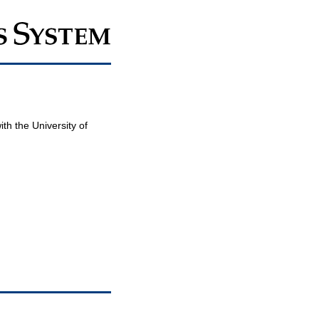
th the University of