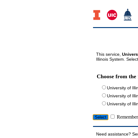
This service,
Univers
Illinois System. Selec
Choose from the 
University of Ill
University of Ill
University of I
Remember 
Need assistance? Se