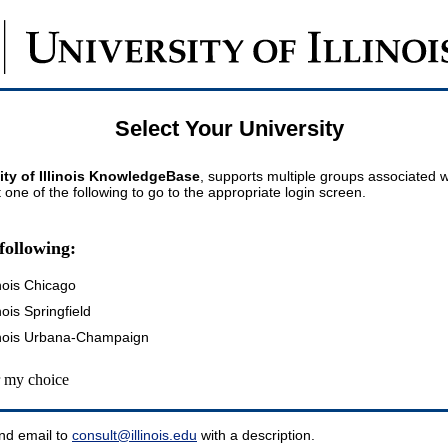
Select Your University
ity of Illinois KnowledgeBase
, supports multiple groups associated wi
t one of the following to go to the appropriate login screen.
following:
inois Chicago
inois Springfield
llinois Urbana-Champaign
my choice
nd email to
consult@illinois.edu
with a description.