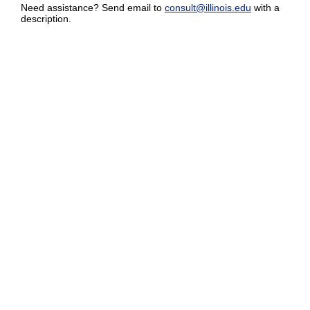
Need assistance? Send email to
consult@illinois.edu
with a
description.