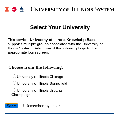
Select Your University
This service,
University of Illinois KnowledgeBase
,
supports multiple groups associated with the University of
Illinois System. Select one of the following to go to the
appropriate login screen.
Choose from the following:
University of Illinois Chicago
University of Illinois Springfield
University of Illinois Urbana-
Champaign
Remember my choice