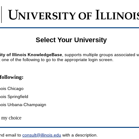
Select Your University
ity of Illinois KnowledgeBase
, supports multiple groups associated wi
t one of the following to go to the appropriate login screen.
following:
inois Chicago
inois Springfield
llinois Urbana-Champaign
my choice
nd email to
consult@illinois.edu
with a description.