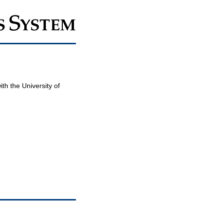
th the University of