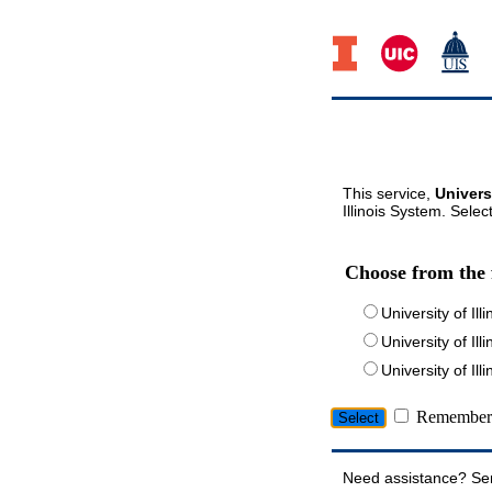
This service,
Univers
Illinois System. Selec
Choose from the 
University of Ill
University of Ill
University of I
Remember 
Need assistance? Se