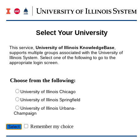
Select Your University
This service,
University of Illinois KnowledgeBase
,
supports multiple groups associated with the University of
Illinois System. Select one of the following to go to the
appropriate login screen.
Choose from the following:
University of Illinois Chicago
University of Illinois Springfield
University of Illinois Urbana-
Champaign
Remember my choice