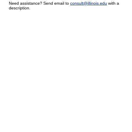
Need assistance? Send email to
consult@illinois.edu
with a
description.